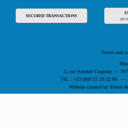
F
SECURED TRANSACTIONS
ON O
Terms and c
Min
3, rue Arnoult Crapotte — 7
Tél. : +33 (0)9 52 29 52 86
—
Website created by
Fleurs d