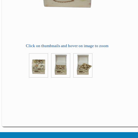
Click on thumbnails and hover on image to zoom