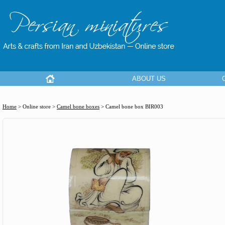
ABOUT US
Home
> Online store >
Camel bone boxes
>
Camel bone box BIR003