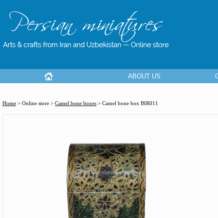
ABOUT US
Home
> Online store >
Camel bone boxes
>
Camel bone box BIR011