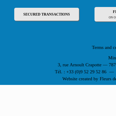
F
SECURED TRANSACTIONS
ON O
Terms and c
Min
3, rue Arnoult Crapotte — 7
Tél. : +33 (0)9 52 29 52 86
—
Website created by
Fleurs d