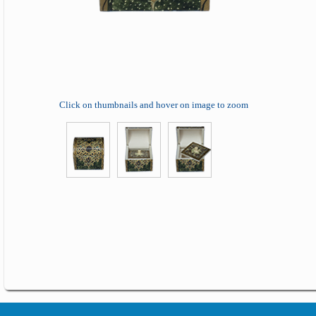
Click on thumbnails and hover on image to zoom