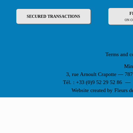
F
SECURED TRANSACTIONS
ON O
Terms and c
Min
3, rue Arnoult Crapotte — 7
Tél. : +33 (0)9 52 29 52 86
—
Website created by
Fleurs d