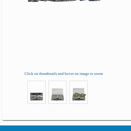
Click on thumbnails and hover on image to zoom