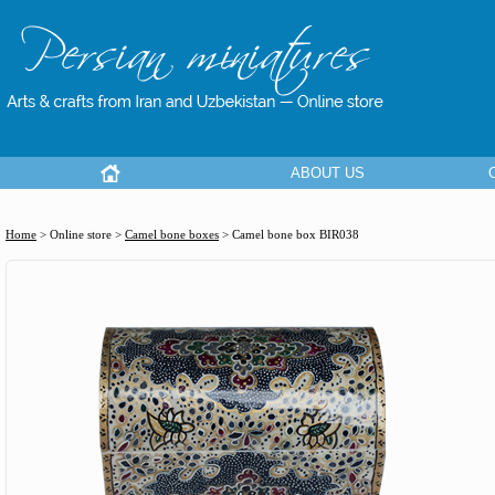
ABOUT US
Home
> Online store >
Camel bone boxes
>
Camel bone box BIR038