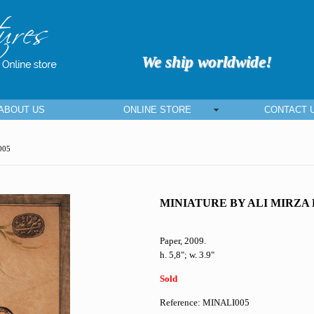
We ship worldwide!
ABOUT US
ONLINE STORE
CONTACT 
005
MINIATURE BY ALI MIRZA
Paper, 2009.
h. 5,8"; w. 3.9"
Sold
Reference: MINALI005