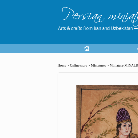
Home
> Online store >
Miniatures
>
Miniature MINALI