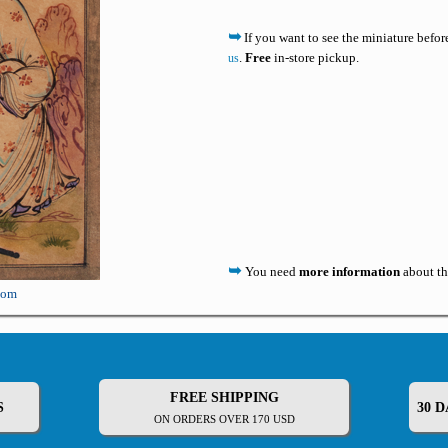
➥
If you want to see the miniature befo
.
Free
in-store pickup.
us
➥
You need
more information
about th
oom
FREE SHIPPING
S
30 
ON ORDERS OVER 170 USD