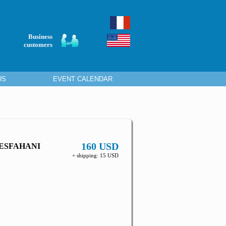
Business
customers
US
EVENT CALENDAR
160 USD
 ESFAHANI
+ shipping: 15 USD