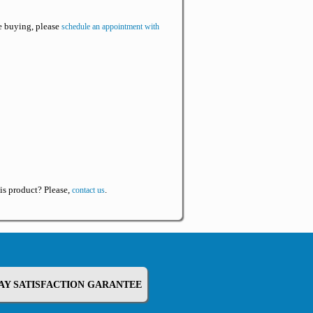
re buying, please
schedule an appointment with
is product? Please,
.
contact us
DAY SATISFACTION GARANTEE