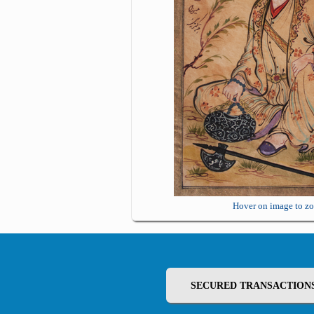
Hover on image to z
SECURED TRANSACTION