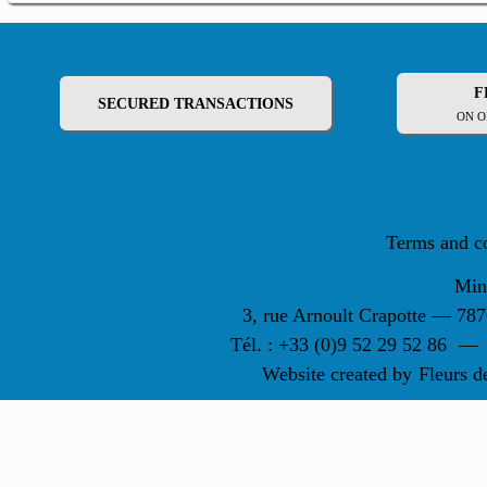
F
SECURED TRANSACTIONS
ON O
Terms and c
Min
3, rue Arnoult Crapotte — 7
Tél. : +33 (0)9 52 29 52 86
—
Website created by
Fleurs d