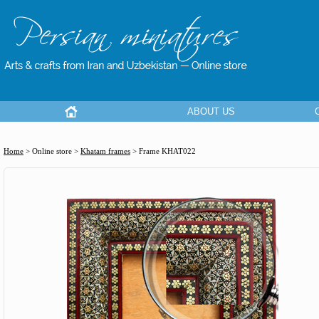
ABOUT US
Home
> Online store >
Khatam frames
>
Frame KHAT022