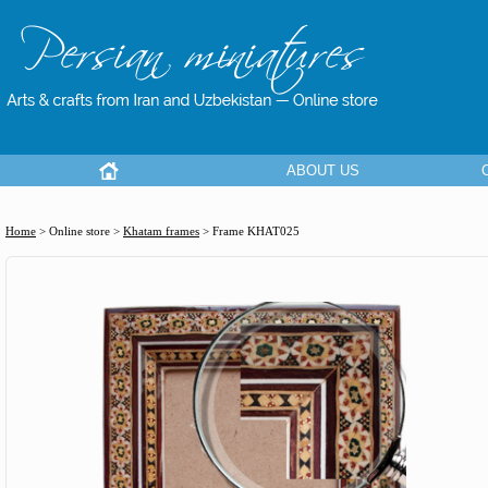
ABOUT US
Home
> Online store >
Khatam frames
>
Frame KHAT025