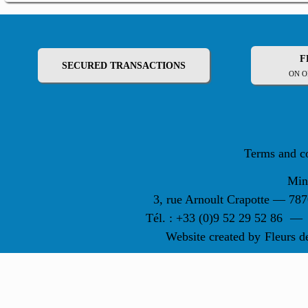
F
SECURED TRANSACTIONS
ON O
Terms and c
Min
3, rue Arnoult Crapotte — 7
Tél. : +33 (0)9 52 29 52 86
—
Website created by
Fleurs d